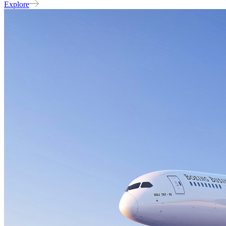
Explore