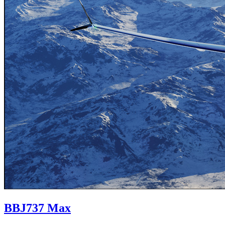
BBJ
737 Max