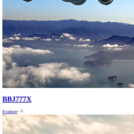
BBJ
777X
Explore