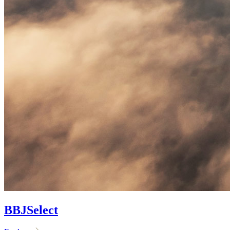
BBJ
Select