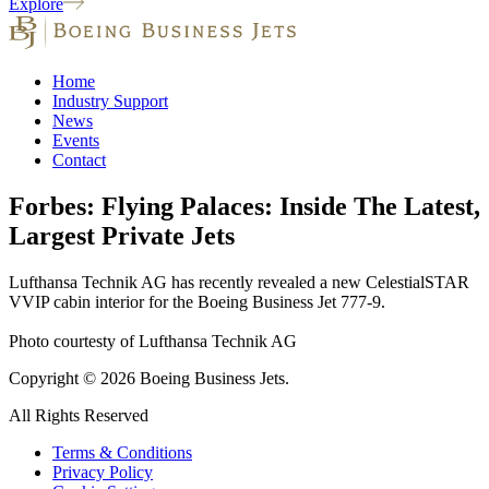
Explore
Home
Industry Support
News
Events
Contact
Forbes: Flying Palaces: Inside The Latest,
Largest Private Jets
Lufthansa Technik AG has recently revealed a new CelestialSTAR
VVIP cabin interior for the Boeing Business Jet 777-9.
Photo courtesty of Lufthansa Technik AG
Copyright © 2026 Boeing Business Jets.
All Rights Reserved
Terms & Conditions
Privacy Policy