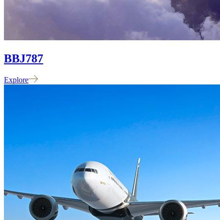
BBJ
787
Explore