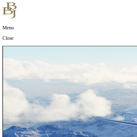
Menu
Close